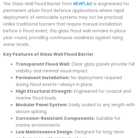
The Glass Wall Flood Barrier from
NEWFLAG
is engineered for
permanent urban flood defence applications where rapid
deployment of removable systems may not be practical.
Unlike traditional barriers that require manual installation
before a flood event, this glass flood wall remains in place
year-round, providing continuous readiness against rising
water levels.
Key Features of Glass Wall Flood Barrier
Transparent Flood Wall:
Clear glass panels provide full
visibility and minimal visual impact.
Permanent Installation:
No deployment required
during flood events—always in place.
High Structural Strength:
Engineered for coastal and
riverine flood loads.
Modular Panel System:
Easily scaled to any length with
secure splicing.
Corrosion-Resistant Components:
Suitable for
marine environments.
Low Maintenance Design:
Designed for long-term