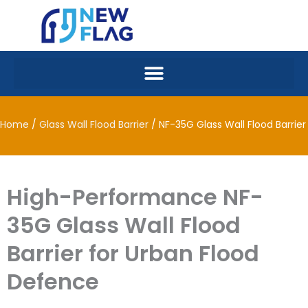
Skip
to
content
Home
/
Glass Wall Flood Barrier
/ NF-35G Glass Wall Flood Barrier
High-Performance NF-
35G Glass Wall Flood
Barrier for Urban Flood
Defence