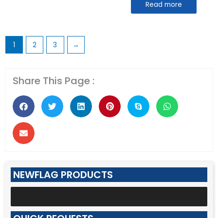
Read more
1
2
3
→
Share This Page :
NEWFLAG PRODUCTS