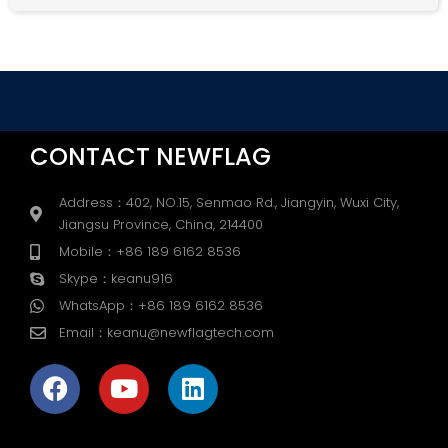
Alternative:
CONTACT NEWFLAG
Address：402, NO.15, Senmao Rd., Jiangyin, Wuxi City,
Jiangsu Province, China, 214400
Mobile：+86 189 6162 8536
Skype：keanu916
WhatsApp：+86 189 6162 8536
Email：keanu@newflagtech.com
F
Y
L
a
o
i
c
u
n