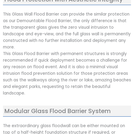
This Glass Wall Flood Barrier can provide the similar protection
as our Demountable Flood Barrier, the only difference is that
the transparent glass gives the zero visual intrusion to
landscape and eye-view, and the full glass wall is permanently
constructed with no further installation and deployment any
more.
This Glass Flood Barrier with permanent structures is strongly
recommended if quick deployment becomes a challenge for
any reason on flood event. And it is also a minimal visual
intrusion flood prevention solution for those protection areas
such as the walkways along the river or lake, amazing beaches
and elegant parks, requesting to retain the beautiful
landscape.
Modular Glass Flood Barrier System
The extraordinary glass floodwall can be either mounted on
top of a half-height foundation structure if required, or