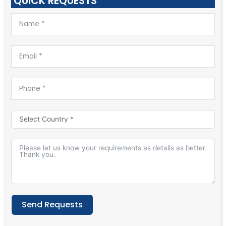
QUICK REQUESTS
Send Requests