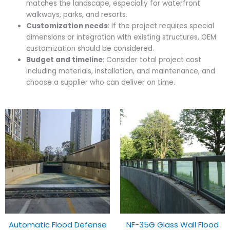
matches the landscape, especially for waterfront
walkways, parks, and resorts.
Customization needs
: If the project requires special
dimensions or integration with existing structures, OEM
customization should be considered.
Budget and timeline
: Consider total project cost
including materials, installation, and maintenance, and
choose a supplier who can deliver on time.
Automatic Flood Defense
NF-35G Glass Wall Flood