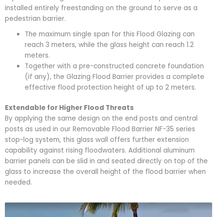
installed entirely freestanding on the ground to serve as a
pedestrian barrier.
The maximum single span for this Flood Glazing can
reach
3 meters
, while the glass height can reach
1.2
meters
.
Together with a pre-constructed concrete foundation
(if any), the Glazing Flood Barrier provides a complete
effective flood protection height of up to
2 meters
.
Extendable for Higher Flood Threats
By applying the same design on the end posts and central
posts as used in our Removable Flood Barrier
NF-35 series
stop-log system
, this glass wall offers further extension
capability against rising floodwaters. Additional aluminum
barrier panels can be slid in and seated directly on top of the
glass to increase the overall height of the flood barrier when
needed.