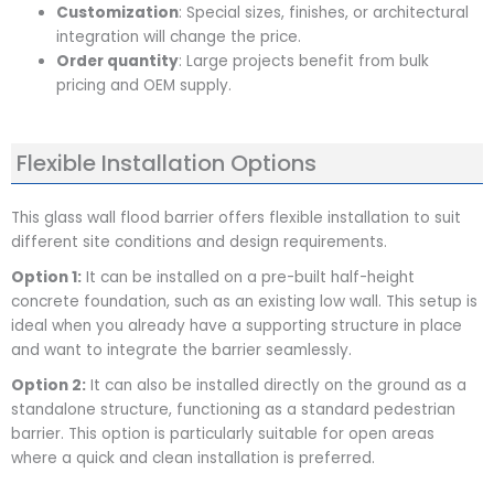
Customization
: Special sizes, finishes, or architectural
integration will change the price.
Order quantity
: Large projects benefit from bulk
pricing and OEM supply.
Flexible Installation Options
This glass wall flood barrier offers flexible installation to suit
different site conditions and design requirements.
Option 1:
It can be installed on a pre-built half-height
concrete foundation, such as an existing low wall. This setup is
ideal when you already have a supporting structure in place
and want to integrate the barrier seamlessly.
Option 2:
It can also be installed directly on the ground as a
standalone structure, functioning as a standard pedestrian
barrier. This option is particularly suitable for open areas
where a quick and clean installation is preferred.