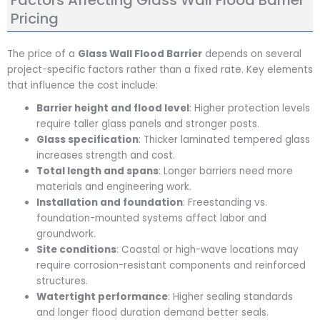
Factors Affecting Glass Wall Flood Barrier
Pricing
The price of a
Glass Wall Flood Barrier
depends on several
project-specific factors rather than a fixed rate. Key elements
that influence the cost include:
Barrier height and flood level
: Higher protection levels
require taller glass panels and stronger posts.
Glass specification
: Thicker laminated tempered glass
increases strength and cost.
Total length and spans
: Longer barriers need more
materials and engineering work.
Installation and foundation
: Freestanding vs.
foundation-mounted systems affect labor and
groundwork.
Site conditions
: Coastal or high-wave locations may
require corrosion-resistant components and reinforced
structures.
Watertight performance
: Higher sealing standards
and longer flood duration demand better seals.