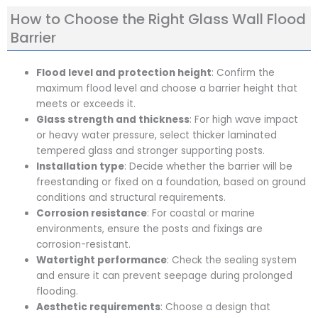
How to Choose the Right Glass Wall Flood
Barrier
Flood level and protection height
: Confirm the
maximum flood level and choose a barrier height that
meets or exceeds it.
Glass strength and thickness
: For high wave impact
or heavy water pressure, select thicker laminated
tempered glass and stronger supporting posts.
Installation type
: Decide whether the barrier will be
freestanding or fixed on a foundation, based on ground
conditions and structural requirements.
Corrosion resistance
: For coastal or marine
environments, ensure the posts and fixings are
corrosion-resistant.
Watertight performance
: Check the sealing system
and ensure it can prevent seepage during prolonged
flooding.
Aesthetic requirements
: Choose a design that