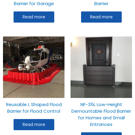
Barrier for Garage
Barrier
Read more
Read more
Reusable L Shaped Flood
NF-35L Low-Height
Barrier for Flood Control
Demountable Flood Barrier
for Homes and Small
Entrances
Read more