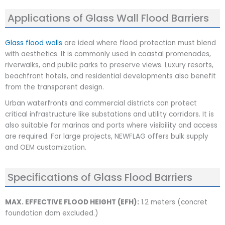
Applications of Glass Wall Flood Barriers
Glass flood walls
are ideal where flood protection must blend
with aesthetics. It is commonly used in coastal promenades,
riverwalks, and public parks to preserve views. Luxury resorts,
beachfront hotels, and residential developments also benefit
from the transparent design.
Urban waterfronts and commercial districts can protect
critical infrastructure like substations and utility corridors. It is
also suitable for marinas and ports where visibility and access
are required. For large projects, NEWFLAG offers bulk supply
and OEM customization.
Specifications of Glass Flood Barriers
MAX. EFFECTIVE FLOOD HEIGHT (EFH):
1.2 meters (concret
foundation dam excluded.)