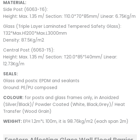
MATERIAL:
Side Post (6063-T6):
Height: Max. 1.35 m/ Section: T10.0*70*85mm/ Linear: 6.75Kg/m
Glass (Triple Layer Laminated Tempered Safety Glass):
T32*Max.H1200*Max.L3000mm
Density: 87.5Kg/m2
Central Post (6063-T5):
Height: Max. 1.35 m/ Section: T20.0*85*140mm/ Linear:
12.73Kg/m
SEALS:
Glass and posts: EPDM and sealants
Ground: PE/PU composed
COLOUR:
for posts and glass frames only, in Anoidzed
(Silver/Black)/ Powder Coated (White, Black,Grey)/ Heat
Transfer (Wood Grain)
WEIGHT:
EFH 1.2m*L 100m, it is 98.76kg/m2 (each span 2m)