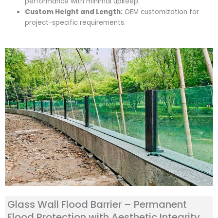
performance with minimal upkeep.
Custom Height and Length:
OEM customization for
project-specific requirements.
Glass Wall Flood Barrier – Permanent
Flood Protection with Aesthetic Integrity