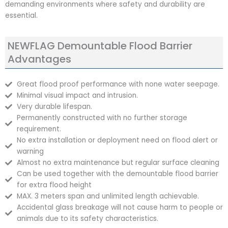
demanding environments where safety and durability are
essential.
NEWFLAG Demountable Flood Barrier
Advantages
Great flood proof performance with none water seepage.
Minimal visual impact and intrusion.
Very durable lifespan.
Permanently constructed with no further storage
requirement.
No extra installation or deployment need on flood alert or
warning
Almost no extra maintenance but regular surface cleaning
Can be used together with the demountable flood barrier
for extra flood height
MAX. 3 meters span and unlimited length achievable.
Accidental glass breakage will not cause harm to people or
animals due to its safety characteristics.