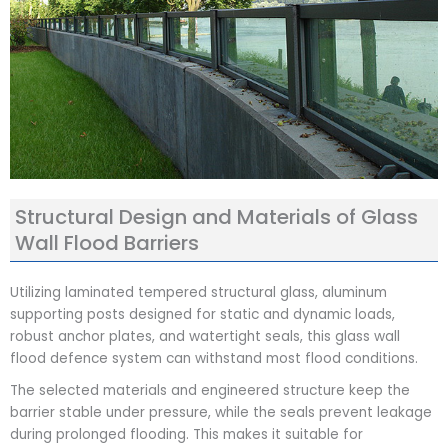
Structural Design and Materials of Glass
Wall Flood Barriers
Utilizing laminated tempered structural glass, aluminum
supporting posts designed for static and dynamic loads,
robust anchor plates, and watertight seals, this glass wall
flood defence system can withstand most flood conditions.
The selected materials and engineered structure keep the
barrier stable under pressure, while the seals prevent leakage
during prolonged flooding. This makes it suitable for