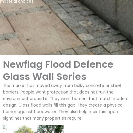
material choices.
Newflag Flood Defence
Glass Wall Series
The market has moved away from bulky concrete or steel
barriers. People want protection that does not ruin the
environment around it. They want barriers that match modern
design. Glass flood walls fill this gap. They create a physical
barrier against floodwater. They also help maintain open
sightlines that many properties require.