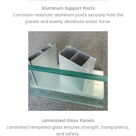
Aluminum Support Posts
Corrosion-resistant aluminum posts securely hold the
panels and evenly distribute water force.
Laminated Glass Panels
Laminated tempered glass ensures strength, transparency,
and safety.