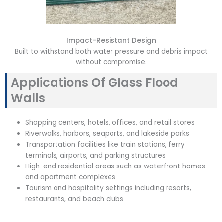
Impact-Resistant Design
Built to withstand both water pressure and debris impact
without compromise.
Applications Of Glass Flood
Walls
Shopping centers, hotels, offices, and retail stores
Riverwalks, harbors, seaports, and lakeside parks
Transportation facilities like train stations, ferry
terminals, airports, and parking structures
High-end residential areas such as waterfront homes
and apartment complexes
Tourism and hospitality settings including resorts,
restaurants, and beach clubs