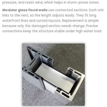
pressure, and resist wind, which helps in storm-prone zones.
Modular glass flood walls
use connected sections. Each unit
links to the next, so the length adjusts easily. They fit long
waterfront lines and curved layouts. Replacement is simple
because only the damaged section needs change. Precise
connections keep the structure stable under high water load.