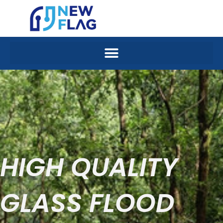
Skip
to
content
HIGH QUALITY
GLASS FLOOD