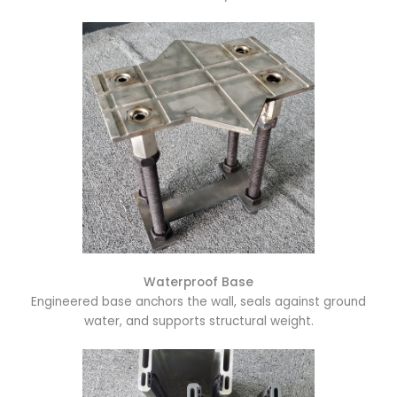
Waterproof Base
Engineered base anchors the wall, seals against ground
water, and supports structural weight.