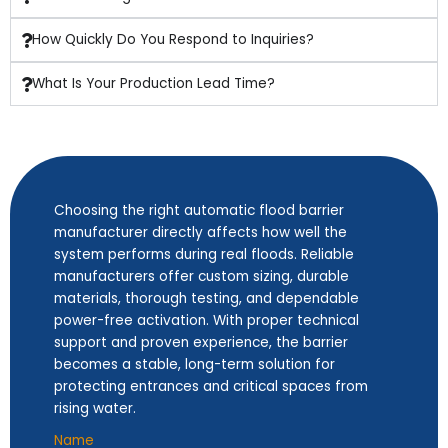
How Quickly Do You Respond to Inquiries?
What Is Your Production Lead Time?
Choosing the right automatic flood barrier
manufacturer directly affects how well the
system performs during real floods. Reliable
manufacturers offer custom sizing, durable
materials, thorough testing, and dependable
power-free activation. With proper technical
support and proven experience, the barrier
becomes a stable, long-term solution for
protecting entrances and critical spaces from
rising water.
Name