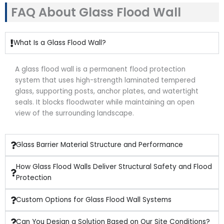
FAQ About Glass Flood Wall
What Is a Glass Flood Wall?
A glass flood wall is a permanent flood protection
system that uses high-strength laminated tempered
glass, supporting posts, anchor plates, and watertight
seals. It blocks floodwater while maintaining an open
view of the surrounding landscape.
Glass Barrier Material Structure and Performance
How Glass Flood Walls Deliver Structural Safety and Flood
Protection
Custom Options for Glass Flood Wall Systems
Can You Design a Solution Based on Our Site Conditions?