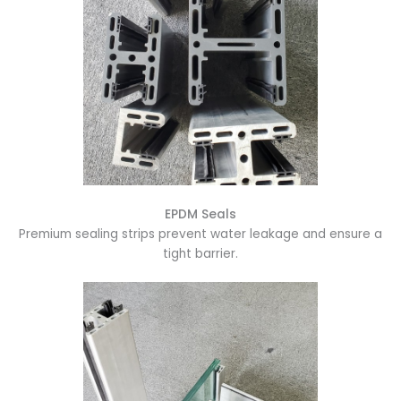
EPDM Seals
Premium sealing strips prevent water leakage and ensure a
tight barrier.