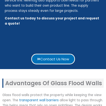
service life. Newflag also supports OEM needs for partners
who want to build their own product line. The supply
process stays steady even for large projects.
Contact us today to discuss your project and request
a quote!
Contact Us Now
Advantages Of Glass Flood Walls
Glass flood walls protect the property while keeping the view
open. The
transparent wall barriers
allow light to pass through.
This helps areas that rely on open sightlines. The design works