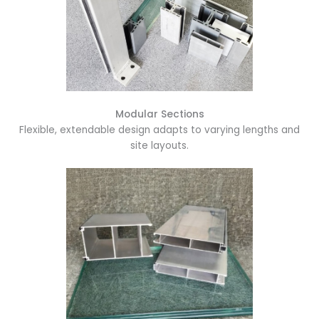
Modular Sections
Flexible, extendable design adapts to varying lengths and
site layouts.