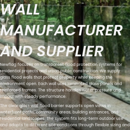
WALL
MANUFACTURER
AND SUPPLIER
Newflag focuses on transparent flood protection systems for
residential projects and urban public construction. We supply
glass flood walls that protect property while keeping the
environment open. Each wall uses laminated glass panels and
reinforced frames. The structure handles water pressure and
impact with steady performance.
The clear glass wall flood barrier supports open views in
waterfront paths, community areas, building entrances, and
residential landscapes. The system fits long-term outdoor use
and adapts to different site conditions through flexible sizing and