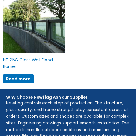
NF-35G Glass Wall Flood
Barrier
Read more
Why Choose Newflag As Your Supplier
Newflag controls each step of production. The structure,
glass quality, and frame strength stay consistent across all
orders. Custom sizes and shapes are available for complex
sites. Engineering drawings support smooth installation. The
materials handle outdoor conditions and maintain long