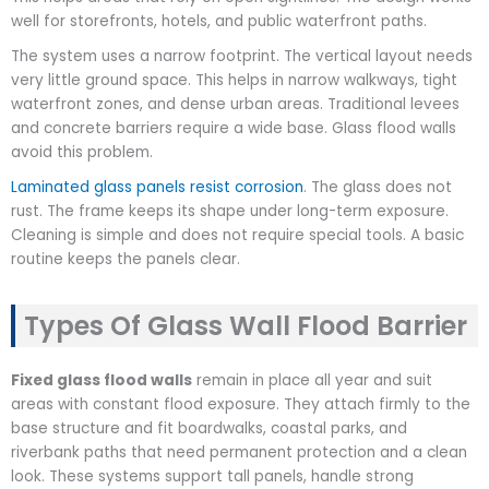
well for storefronts, hotels, and public waterfront paths.
The system uses a narrow footprint. The vertical layout needs
very little ground space. This helps in narrow walkways, tight
waterfront zones, and dense urban areas. Traditional levees
and concrete barriers require a wide base. Glass flood walls
avoid this problem.
Laminated glass panels resist corrosion
. The glass does not
rust. The frame keeps its shape under long-term exposure.
Cleaning is simple and does not require special tools. A basic
routine keeps the panels clear.
Types Of Glass Wall Flood Barrier​
Fixed glass flood walls
remain in place all year and suit
areas with constant flood exposure. They attach firmly to the
base structure and fit boardwalks, coastal parks, and
riverbank paths that need permanent protection and a clean
look. These systems support tall panels, handle strong