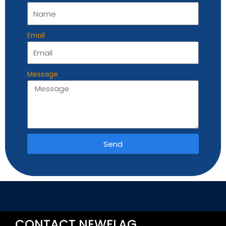
Email
Message
Send
Alternative:
CONTACT NEWFLAG