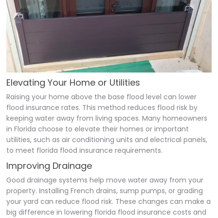
Elevating Your Home or Utilities
Raising your home above the base flood level can lower
flood insurance rates. This method reduces flood risk by
keeping water away from living spaces. Many homeowners
in Florida choose to elevate their homes or important
utilities, such as air conditioning units and electrical panels,
to meet florida flood insurance requirements.
Improving Drainage
Good drainage systems help move water away from your
property. Installing French drains, sump pumps, or grading
your yard can reduce flood risk. These changes can make a
big difference in lowering florida flood insurance costs and