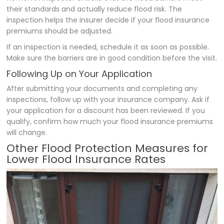
their standards and actually reduce flood risk. The
inspection helps the insurer decide if your flood insurance
premiums should be adjusted.
If an inspection is needed, schedule it as soon as possible.
Make sure the barriers are in good condition before the visit.
Following Up on Your Application
After submitting your documents and completing any
inspections, follow up with your insurance company. Ask if
your application for a discount has been reviewed. If you
qualify, confirm how much your flood insurance premiums
will change.
Other Flood Protection Measures for
Lower Flood Insurance Rates