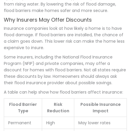
from rising water. By lowering the risk of flood damage,
flood barriers make homes safer and more secure.
Why Insurers May Offer Discounts
Insurance companies look at how likely a home is to have
flood damage. If flood barriers are installed, the chance of
a claim goes down. This lower risk can make the home less
expensive to insure.
Some insurers, including the National Flood Insurance
Program (NFIP) and private companies, may offer a
discount for homes with flood barriers. Not all states require
these discounts by law. Homeowners should always ask
their flood insurance provider about possible savings.
A table can help show how flood barriers affect insurance:
Flood Barrier
Risk
Possible Insurance
Type
Reduction
Impact
Permanent
High
May lower rates