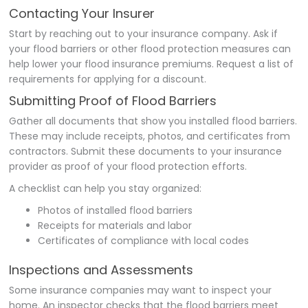
Contacting Your Insurer
Start by reaching out to your insurance company. Ask if
your flood barriers or other flood protection measures can
help lower your flood insurance premiums. Request a list of
requirements for applying for a discount.
Submitting Proof of Flood Barriers
Gather all documents that show you installed flood barriers.
These may include receipts, photos, and certificates from
contractors. Submit these documents to your insurance
provider as proof of your flood protection efforts.
A checklist can help you stay organized:
Photos of installed flood barriers
Receipts for materials and labor
Certificates of compliance with local codes
Inspections and Assessments
Some insurance companies may want to inspect your
home. An inspector checks that the flood barriers meet