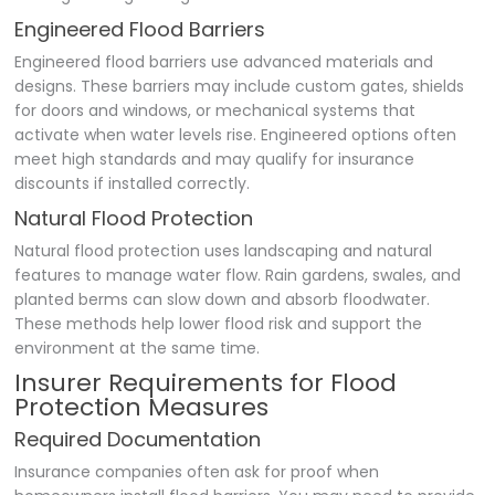
Engineered Flood Barriers
Engineered flood barriers use advanced materials and
designs. These barriers may include custom gates, shields
for doors and windows, or mechanical systems that
activate when water levels rise. Engineered options often
meet high standards and may qualify for insurance
discounts if installed correctly.
Natural Flood Protection
Natural flood protection uses landscaping and natural
features to manage water flow. Rain gardens, swales, and
planted berms can slow down and absorb floodwater.
These methods help lower flood risk and support the
environment at the same time.
Insurer Requirements for Flood
Protection Measures
Required Documentation
Insurance companies often ask for proof when