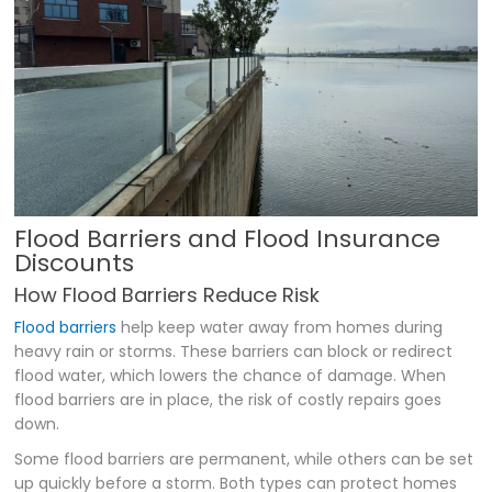
Flood Barriers and Flood Insurance
Discounts
How Flood Barriers Reduce Risk
Flood barriers
help keep water away from homes during
heavy rain or storms. These barriers can block or redirect
flood water, which lowers the chance of damage. When
flood barriers are in place, the risk of costly repairs goes
down.
Some flood barriers are permanent, while others can be set
up quickly before a storm. Both types can protect homes