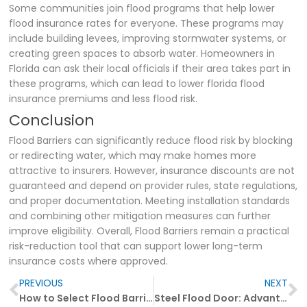
Some communities join flood programs that help lower
flood insurance rates for everyone. These programs may
include building levees, improving stormwater systems, or
creating green spaces to absorb water. Homeowners in
Florida can ask their local officials if their area takes part in
these programs, which can lead to lower florida flood
insurance premiums and less flood risk.
Conclusion
Flood Barriers can significantly reduce flood risk by blocking
or redirecting water, which may make homes more
attractive to insurers. However, insurance discounts are not
guaranteed and depend on provider rules, state regulations,
and proper documentation. Meeting installation standards
and combining other mitigation measures can further
improve eligibility. Overall, Flood Barriers remain a practical
risk-reduction tool that can support lower long-term
insurance costs where approved.
Prev
N
PREVIOUS
NEXT
How to Select Flood Barrier Materials for Maximum Safety
Steel Flood Door: Advantages and Disadvantages Explained