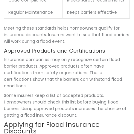
Regular Maintenance
Keeps barriers effective
Meeting these standards helps homeowners qualify for
insurance discounts. Insurers want to see that flood barriers
will work during a flood event.
Approved Products and Certifications
Insurance companies may only recognize certain flood
barrier products. Approved products often have
certifications from safety organizations. These
certifications show that the barriers can withstand flood
conditions.
Some insurers keep a list of accepted products.
Homeowners should check this list before buying flood
barriers. Using approved products increases the chance of
getting a flood insurance discount.
Applying for Flood Insurance
Discounts