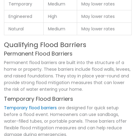
Temporary
Medium
May lower rates
Engineered
High
May lower rates
Natural
Medium
May lower rates
Qualifying Flood Barriers
Permanent Flood Barriers
Permanent flood barriers are built into the structure of a
home or property. These barriers include flood walls, levees,
and raised foundations. They stay in place year-round and
provide strong flood mitigation measures that can lower
the risk of water entering your home.
Temporary Flood Barriers
Temporary flood barriers
are designed for quick setup
before a flood event. Homeowners can use sandbags,
water-filled tubes, or portable panels. These barriers offer
flexible flood mitigation measures and can help reduce
damage during emergencies.