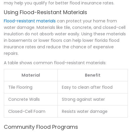
may help you qualify for better flood insurance rates.
Using Flood-Resistant Materials
Flood-resistant materials
can protect your home from
water damage. Materials like tile, concrete, and closed-cell
insulation do not absorb water easily. Using these materials
in basements or lower floors can help lower florida flood
insurance rates and reduce the chance of expensive
repairs.
A table shows common flood-resistant materials:
Material
Benefit
Tile Flooring
Easy to clean after flood
Concrete Walls
Strong against water
Closed-Cell Foam
Resists water damage
Community Flood Programs