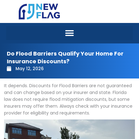
Skip
to
content
Do Flood Barriers Qualify Your Home For
Insurance Discounts?
May 12, 2026
It depends. Discounts for Flood Barriers are not guaranteed
and can change based on your insurer and state. Florida
law does not require flood mitigation discounts, but some
insurers may offer them. Always check with your insurance
provider for eligibility and requirements.