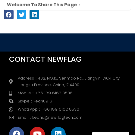
Welcome To Share This Page：
CONTACT NEWFLAG
Address：402, NO.15, Senmao Rd., Jiangyin, Wuxi City,
Jiangsu Province, China, 214400
Mobile：+86 189 6162 8536
Skype：keanu916
WhatsApp：+86 189 6162 8536
Email：keanu@newflagtech.com
F
Y
L