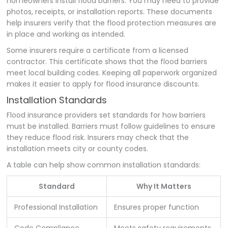
homeowners install flood barriers. You may need to provide
photos, receipts, or installation reports. These documents
help insurers verify that the flood protection measures are
in place and working as intended.
Some insurers require a certificate from a licensed
contractor. This certificate shows that the flood barriers
meet local building codes. Keeping all paperwork organized
makes it easier to apply for flood insurance discounts.
Installation Standards
Flood insurance providers set standards for how barriers
must be installed. Barriers must follow guidelines to ensure
they reduce flood risk. Insurers may check that the
installation meets city or county codes.
A table can help show common installation standards:
Standard
Why It Matters
Professional Installation
Ensures proper function
Code Compliance
Meets safety requirements