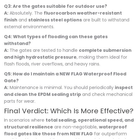
Q3: Are the gates suitable for outdoor use?
A:
Absolutely. The
fluorocarbon weather-resistant
finish
and
stainless steel options
are built to withstand
external environments.
Q4: What types of flooding can these gates
withstand?
A:
The gates are tested to handle
complete submersion
and high hydrostatic pressure
, making them ideal for
flash floods, river overflows, and heavy rains.
Q5: How do I maintain a NEW FLAG Waterproof Flood
Gate?
A:
Maintenance is minimal. You should periodically
inspect
and clean the EPDM sealing strip
and check mechanical
parts for wear.
Final Verdict: Which Is More Effective?
In scenarios where
total sealing, operational speed, and
structural resilience
are non-negotiable,
waterproof
flood gates like those from NEW FLAG
far outperform