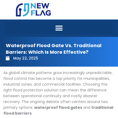
Skip
to
content
Waterproof Flood Gate Vs. Traditional
Barriers: Which Is More Effective?
May 22, 2025
As global climate patterns grow increasingly unpredictable,
flood control has become a top priority for municipalities,
industrial zones, and commercial facilities. Choosing the
right flood protection solution can mean the difference
between operational continuity and costly disaster
recovery. The ongoing debate often centers around two
primary options:
waterproof flood gates
and
traditional
flood barriers
.