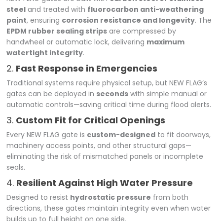
steel
and treated with
fluorocarbon anti-weathering
paint
, ensuring
corrosion resistance and longevity
. The
EPDM rubber sealing strips
are compressed by
handwheel or automatic lock, delivering
maximum
watertight integrity
.
2.
Fast Response in Emergencies
Traditional systems require physical setup, but NEW FLAG’s
gates can be deployed in
seconds
with simple manual or
automatic controls—saving critical time during flood alerts.
3.
Custom Fit for Critical Openings
Every NEW FLAG gate is
custom-designed
to fit doorways,
machinery access points, and other structural gaps—
eliminating the risk of mismatched panels or incomplete
seals.
4.
Resilient Against High Water Pressure
Designed to resist
hydrostatic pressure
from both
directions, these gates maintain integrity even when water
builds up to full height on one side.