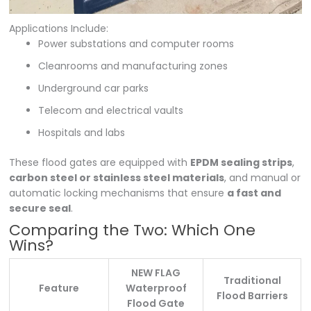
Applications Include:
Power substations and computer rooms
Cleanrooms and manufacturing zones
Underground car parks
Telecom and electrical vaults
Hospitals and labs
These flood gates are equipped with
EPDM sealing strips
,
carbon steel or stainless steel materials
, and manual or
automatic locking mechanisms that ensure
a fast and
secure seal
.
Comparing the Two: Which One
Wins?
NEW FLAG
Traditional
Feature
Waterproof
Flood Barriers
Flood Gate