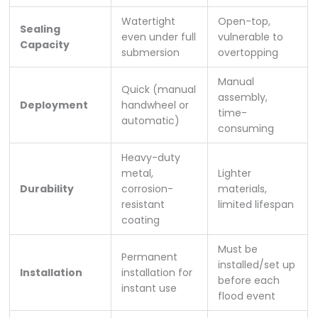
Watertight
Open-top,
Sealing
even under full
vulnerable to
Capacity
submersion
overtopping
Manual
Quick (manual
assembly,
Deployment
handwheel or
time-
automatic)
consuming
Heavy-duty
metal,
Lighter
Durability
corrosion-
materials,
resistant
limited lifespan
coating
Must be
Permanent
installed/set up
Installation
installation for
before each
instant use
flood event