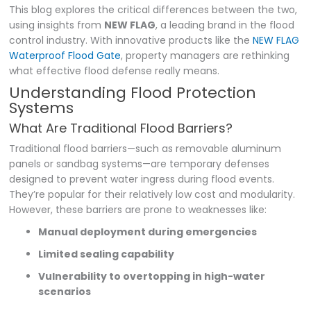
This blog explores the critical differences between the two,
using insights from
NEW FLAG
, a leading brand in the flood
control industry. With innovative products like the
NEW FLAG
Waterproof Flood Gate
, property managers are rethinking
what effective flood defense really means.
Understanding Flood Protection
Systems
What Are Traditional Flood Barriers?
Traditional flood barriers—such as removable aluminum
panels or sandbag systems—are temporary defenses
designed to prevent water ingress during flood events.
They’re popular for their relatively low cost and modularity.
However, these barriers are prone to weaknesses like:
Manual deployment during emergencies
Limited sealing capability
Vulnerability to overtopping in high-water
scenarios