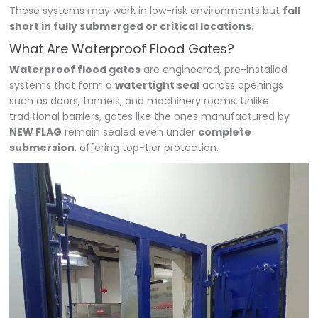
These systems may work in low-risk environments but
fall
short in fully submerged or critical locations
.
What Are Waterproof Flood Gates?
Waterproof flood gates
are engineered, pre-installed
systems that form a
watertight seal
across openings
such as doors, tunnels, and machinery rooms. Unlike
traditional barriers, gates like the ones manufactured by
NEW FLAG
remain sealed even under
complete
submersion
, offering top-tier protection.