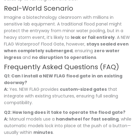
Real-World Scenario
Imagine a biotechnology cleanroom with millions in
sensitive lab equipment. A traditional flood panel might
protect the entryway from minor water pooling, but in a
heavy storm event, it’s likely to
leak or fail entirely
. A NEW
FLAG Waterproof Flood Gate, however,
stays sealed even
when completely submerged
, ensuring
zero water
ingress
and
no disruption to operations
.
Frequently Asked Questions (FAQ)
Q1: Can I install a NEW FLAG flood gate in an existing
doorway?
A:
Yes. NEW FLAG provides
custom-sized gates
that
integrate with existing structures, ensuring full sealing
compatibility.
Q2: How long does it take to operate the flood gate?
A:
Manual models use a
handwheel for fast sealing
, while
automatic models lock into place at the push of a button—
usually within
minutes
.