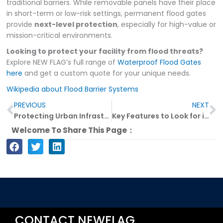
traditional barriers. While removable panels have their place
in short-term or low-risk settings, permanent flood gates
provide
next-level protection
, especially for high-value or
mission-critical environments.
Looking to protect your facility from flood threats?
Explore NEW FLAG’s full range of
Waterproof Flood Gates
here
and get a custom quote for your unique needs.
Wikipedia about Flood Barrier Systems
Prev
N
PREVIOUS
NEXT
Protecting Urban Infrastructure with High-Performance Waterproof Flood Gates
Key Features to Look for in a High-Quality Waterproof Flood Gate
Welcome To Share This Page：
CONTACT NEWFLAG