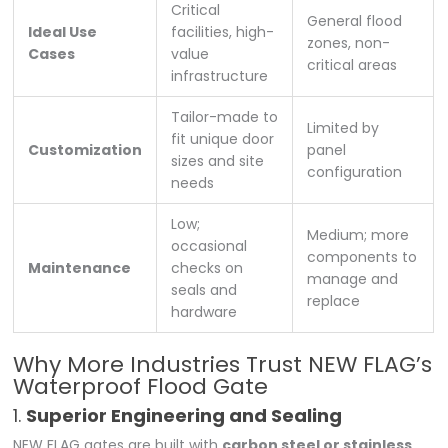
Critical
General flood
Ideal Use
facilities, high-
zones, non-
Cases
value
critical areas
infrastructure
Tailor-made to
Limited by
fit unique door
Customization
panel
sizes and site
configuration
needs
Low;
Medium; more
occasional
components to
Maintenance
checks on
manage and
seals and
replace
hardware
Why More Industries Trust NEW FLAG’s
Waterproof Flood Gate
1.
Superior Engineering and Sealing
NEW FLAG gates are built with
carbon steel or stainless