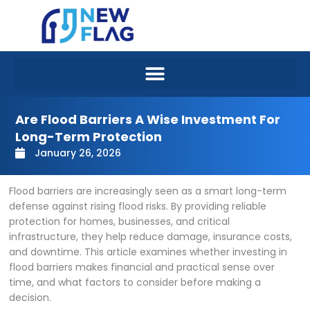
Skip
to
content
Are Flood Barriers A Wise Investment For
Long-Term Protection
January 26, 2026
Flood barriers are increasingly seen as a smart long-term
defense against rising flood risks. By providing reliable
protection for homes, businesses, and critical
infrastructure, they help reduce damage, insurance costs,
and downtime. This article examines whether investing in
flood barriers makes financial and practical sense over
time, and what factors to consider before making a
decision.