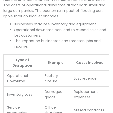
The costs of operational downtime affect both small and
large companies. The economic impact of flooding can
ripple through local economies.
Businesses may lose inventory and equipment.
Operational downtime can lead to missed sales and
lost customers.
The impact on businesses can threaten jobs and
income.
Type of
Example
Costs Involved
Disruption
Operational
Factory
Lost revenue
Downtime
closure
Damaged
Replacement
Inventory Loss
goods
expenses
Service
Office
Missed contracts