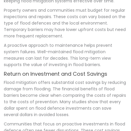
keeping flood mitigation systems effective over time.
Property owners and communities must budget for regular
inspections and repairs. These costs can vary based on the
type of flood defences and the local environment.
Temporary barriers may have lower upfront costs but need
more frequent replacement.
A proactive approach to maintenance helps prevent
system failures. Well-maintained flood mitigation
measures can last for decades. This long-term view
supports the value of investing in flood barriers.
Return on Investment and Cost Savings
Flood mitigation offers substantial cost savings by reducing
damage from flooding. The financial benefits of flood
barriers become clear when comparing the costs of repairs
to the costs of prevention. Many studies show that every
dollar spent on flood defence investments can save
several dollars in avoided losses.
Communities that focus on proactive investments in flood
defence often see fewer disruptions. These cost savings