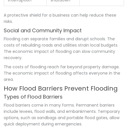
Interruption
shutdown
A protective shield for a business can help reduce these
risks.
Social and Community Impact
Flooding can separate families and disrupt schools. The
costs of rebuilding roads and utilities strain local budgets.
The economic impact of flooding can slow community
recovery.
The costs of flooding reach far beyond property damage.
The economic impact of flooding affects everyone in the
area.
How Flood Barriers Prevent Flooding
Types of Flood Barriers
Flood barriers come in many forms. Permanent barriers
include levees, flood walls, and embankments. Temporary
options, such as sandbags and portable flood gates, allow
quick deployment during emergencies.