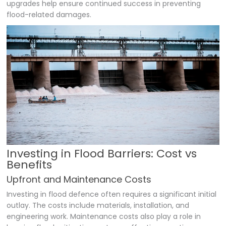
upgrades help ensure continued success in preventing
flood-related damages.
Investing in Flood Barriers: Cost vs
Benefits
Upfront and Maintenance Costs
Investing in flood defence often requires a significant initial
outlay. The costs include materials, installation, and
engineering work. Maintenance costs also play a role in