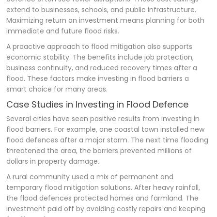
extend to businesses, schools, and public infrastructure.
Maximizing return on investment means planning for both
immediate and future flood risks.
A proactive approach to flood mitigation also supports
economic stability. The benefits include job protection,
business continuity, and reduced recovery times after a
flood. These factors make investing in flood barriers a
smart choice for many areas.
Case Studies in Investing in Flood Defence
Several cities have seen positive results from investing in
flood barriers. For example, one coastal town installed new
flood defences after a major storm. The next time flooding
threatened the area, the barriers prevented millions of
dollars in property damage.
A rural community used a mix of permanent and
temporary flood mitigation solutions. After heavy rainfall,
the flood defences protected homes and farmland. The
investment paid off by avoiding costly repairs and keeping