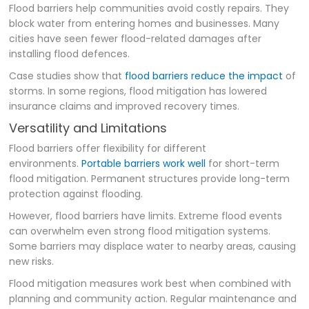
Flood barriers help communities avoid costly repairs. They
block water from entering homes and businesses. Many
cities have seen fewer flood-related damages after
installing flood defences.
Case studies show that
flood barriers reduce the impact
of
storms. In some regions, flood mitigation has lowered
insurance claims and improved recovery times.
Versatility and Limitations
Flood barriers offer flexibility for different
environments.
Portable barriers work well
for short-term
flood mitigation. Permanent structures provide long-term
protection against flooding.
However, flood barriers have limits. Extreme flood events
can overwhelm even strong flood mitigation systems.
Some barriers may displace water to nearby areas, causing
new risks.
Flood mitigation measures work best when combined with
planning and community action. Regular maintenance and