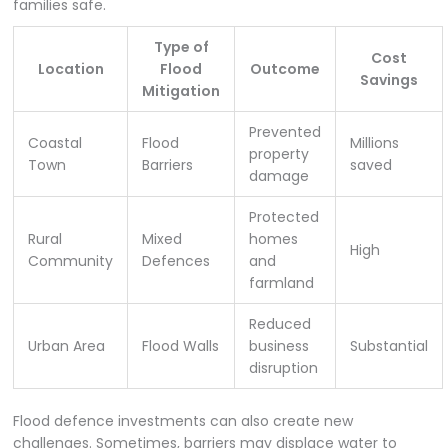
families safe.
Type of
Cost
Location
Flood
Outcome
Savings
Mitigation
Prevented
Coastal
Flood
Millions
property
Town
Barriers
saved
damage
Protected
Rural
Mixed
homes
High
Community
Defences
and
farmland
Reduced
Urban Area
Flood Walls
business
Substantial
disruption
Flood defence investments can also create new
challenges. Sometimes, barriers may displace water to