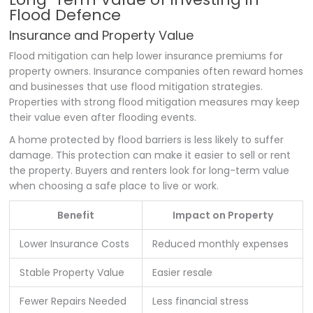
Flood Defence
Insurance and Property Value
Flood mitigation can help lower insurance premiums for
property owners. Insurance companies often reward homes
and businesses that use flood mitigation strategies.
Properties with strong flood mitigation measures may keep
their value even after flooding events.
A home protected by flood barriers is less likely to suffer
damage. This protection can make it easier to sell or rent
the property. Buyers and renters look for long-term value
when choosing a safe place to live or work.
Benefit
Impact on Property
Lower Insurance Costs
Reduced monthly expenses
Stable Property Value
Easier resale
Fewer Repairs Needed
Less financial stress