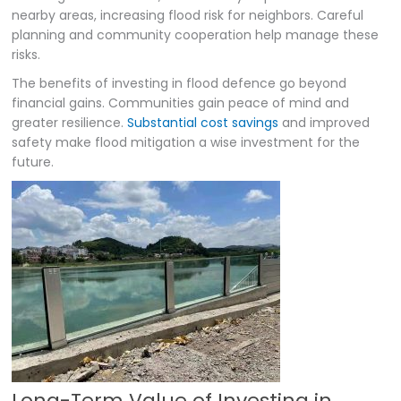
nearby areas, increasing flood risk for neighbors. Careful
planning and community cooperation help manage these
risks.
The benefits of investing in flood defence go beyond
financial gains. Communities gain peace of mind and
greater resilience.
Substantial cost savings
and improved
safety make flood mitigation a wise investment for the
future.
Long-Term Value of Investing in