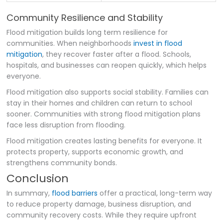
Community Resilience and Stability
Flood mitigation builds long term resilience for
communities. When neighborhoods
invest in flood
mitigation
, they recover faster after a flood. Schools,
hospitals, and businesses can reopen quickly, which helps
everyone.
Flood mitigation also supports social stability. Families can
stay in their homes and children can return to school
sooner. Communities with strong flood mitigation plans
face less disruption from flooding.
Flood mitigation creates lasting benefits for everyone. It
protects property, supports economic growth, and
strengthens community bonds.
Conclusion
In summary,
flood barriers
offer a practical, long-term way
to reduce property damage, business disruption, and
community recovery costs. While they require upfront