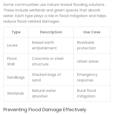
Some communities use nature-based flooding solutions.
These include wetlands and green spaces that absorb
water. Each type plays a role in flood mitigation and helps
reduce flood-related damages.
Type
Description
Use Case
Raised earth
Riverbank
Levee
embankment
protection
Flood
Concrete or steel
Urban areas
Wall
structure
Stacked bags of
Emergency
Sandbags
sand
response
Natural water
Rural flood
Wetlands
absorber
mitigation
Preventing Flood Damage Effectively