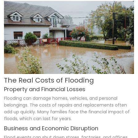
The Real Costs of Flooding
Property and Financial Losses
Flooding can damage homes, vehicles, and personal
belongings. The costs of repairs and replacements often
add up quickly. Many families face the financial impact of
floods, which can last for years.
Business and Economic Disruption
Flood events can shut down stores, factories, and offices.