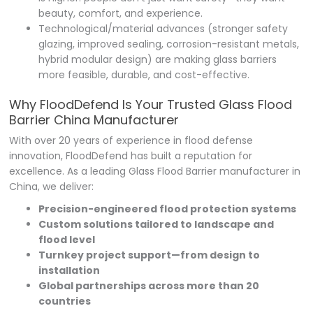
beauty, comfort, and experience.
Technological/material advances (stronger safety
glazing, improved sealing, corrosion-resistant metals,
hybrid modular design) are making glass barriers
more feasible, durable, and cost-effective.
Why FloodDefend Is Your Trusted Glass Flood
Barrier China Manufacturer
With over 20 years of experience in flood defense
innovation, FloodDefend has built a reputation for
excellence. As a leading Glass Flood Barrier manufacturer in
China, we deliver:
Precision-engineered flood protection systems
Custom solutions tailored to landscape and
flood level
Turnkey project support—from design to
installation
Global partnerships across more than 20
countries