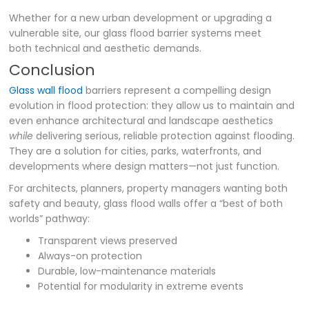
Whether for a new urban development or upgrading a
vulnerable site, our glass flood barrier systems meet
both technical and aesthetic demands.
Conclusion
Glass wall flood
barriers represent a compelling design
evolution in flood protection: they allow us to maintain and
even enhance architectural and landscape aesthetics
while
delivering serious, reliable protection against flooding.
They are a solution for cities, parks, waterfronts, and
developments where design matters—not just function.
For architects, planners, property managers wanting both
safety and beauty, glass flood walls offer a “best of both
worlds” pathway:
Transparent views preserved
Always-on protection
Durable, low-maintenance materials
Potential for modularity in extreme events