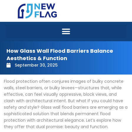
Skip
to
content
How Glass Wall Flood Barriers Balance
Aesthetics & Function
September 30, 2025
Flood protection often conjures images of bulky concrete
walls, steel barriers, or bulky levees—structures that, while
effective, can feel visually oppressive, block views, and
clash with architectural intent. But what if you could have
safety
and
style? Glass wall flood barriers are emerging as a
sophisticated solution that blends permanent flood
protection with architectural elegance. Let’s explore how
they offer that dual promise: beauty and function.