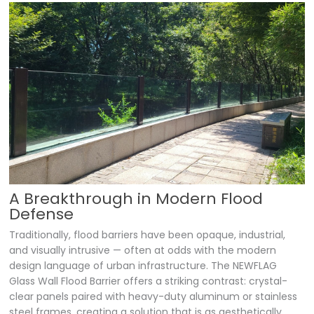
A Breakthrough in Modern Flood
Defense
Traditionally, flood barriers have been opaque, industrial,
and visually intrusive — often at odds with the modern
design language of urban infrastructure. The NEWFLAG
Glass Wall Flood Barrier offers a striking contrast: crystal-
clear panels paired with heavy-duty aluminum or stainless
steel frames, creating a solution that is as aesthetically