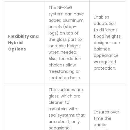
The NF-35G
system can have
Enables
added aluminum
adaptation
panels (stop-
to different
logs) on top of
Flexibility and
flood heights;
the glass part to
Hybrid
designer can
increase height
Options
balance
when needed.
appearance
Also, foundation
vs required
choices allow
protection.
freestanding or
seated on base.
The surfaces are
glass, which are
cleaner to
maintain, with
Ensures over
seal systems that
time the
are robust; only
barrier
occasional