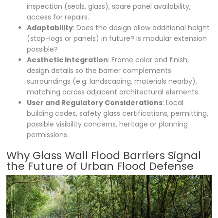
inspection (seals, glass), spare panel availability,
access for repairs.
Adaptability
: Does the design allow additional height
(stop-logs or panels) in future? Is modular extension
possible?
Aesthetic Integration
: Frame color and finish,
design details so the barrier complements
surroundings (e.g. landscaping, materials nearby),
matching across adjacent architectural elements.
User and Regulatory Considerations
: Local
building codes, safety glass certifications, permitting,
possible visibility concerns, heritage or planning
permissions.
Why Glass Wall Flood Barriers Signal
the Future of Urban Flood Defense