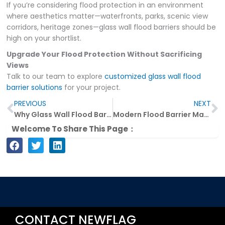
If you’re considering flood protection in an environment
where aesthetics matter—waterfronts, parks, scenic view
corridors, heritage zones—glass wall flood barriers should be
high on your shortlist.
Upgrade Your Flood Protection Without Sacrificing
Views
Talk to our team to explore
customized glass wall flood
barrier solutions
for your project.
Prev
N
PREVIOUS
NEXT
Why Glass Wall Flood Barriers Are the Future of Urban Flood Defense
Modern Flood Barrier Materials and Their Key Uses Explained
Welcome To Share This Page：
CONTACT NEWFLAG