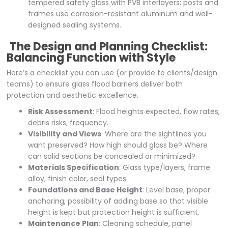
tempered safety glass with PVB interlayers; posts and
frames use corrosion-resistant aluminum and well-
designed sealing systems.
The Design and Planning Checklist:
Balancing Function with Style
Here’s a checklist you can use (or provide to clients/design
teams) to ensure glass flood barriers deliver both
protection and aesthetic excellence.
Risk Assessment
: Flood heights expected, flow rates,
debris risks, frequency.
Visibility and Views
: Where are the sightlines you
want preserved? How high should glass be? Where
can solid sections be concealed or minimized?
Materials Specification
: Glass type/layers, frame
alloy, finish color, seal types.
Foundations and Base Height
: Level base, proper
anchoring, possibility of adding base so that visible
height is kept but protection height is sufficient.
Maintenance Plan
: Cleaning schedule, panel