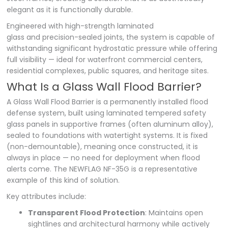
elegant as it is functionally durable.
Engineered with high-strength laminated
glass and precision-sealed joints, the system is capable of
withstanding significant hydrostatic pressure while offering
full visibility — ideal for waterfront commercial centers,
residential complexes, public squares, and heritage sites.
What Is a Glass Wall Flood Barrier?
A Glass Wall Flood Barrier is a permanently installed flood
defense system, built using laminated tempered safety
glass panels in supportive frames (often aluminum alloy),
sealed to foundations with watertight systems. It is fixed
(non-demountable), meaning once constructed, it is
always in place — no need for deployment when flood
alerts come. The NEWFLAG NF-35G is a representative
example of this kind of solution.
Key attributes include:
Transparent Flood Protection
: Maintains open
sightlines and architectural harmony while actively