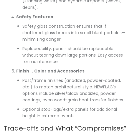
(standing water) and dynamic impacts (waves,
debris).
Safety Features
Safety glass construction ensures that if
shattered, glass breaks into small blunt particles—
minimizing danger.
Replaceability: panels should be replaceable
without tearing down large portions. Easy access
for maintenance.
Finish ，Color and Accessories
Post/frame finishes (anodized, powder-coated,
etc.) to match architectural style. NEWFLAG’s
options include silver/black anodized, powder
coatings, even wood-grain heat transfer finishes.
Optional stop-logs/extra panels for additional
height in extreme events.
Trade-offs and What “Compromises”