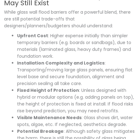
May Still Exist
While glass wall flood barriers offer a powerful blend, there
are still potential trade-offs that
designers/planners/budgeters should understand:
Upfront Cost
: Higher expense initially than simpler
temporary barriers (e.g. boards or sandbags), due to
materials (laminated glass, heavy duty frames) and
foundation work.
Installation Complexity and Logistics
:
Transporting/moving large glass panels, ensuring flat
level base and secure foundation, alignment and
precision sealing all take care.
Fixed Height of Protection
: Unless designed with
hybrid or modular options (e.g. adding panels on top),
the height of protection is fixed at install. If flood risks
rise beyond prediction, you may need retrofits.
Visible Maintenance Needs
: Glass shows dirt, water
spots, algae, etc. If neglected, aesthetics degrade.
Potential Breakage
: Although safety glass mitigates
the harm, there is still the possibility of glass being