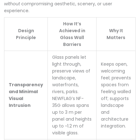
without
compromising aesthetic, scenery, or user
experience.
How It’s
Design
Achieved in
Why It
Principle
Glass Wall
Matters
Barriers
Glass panels let
light through,
Keeps open,
preserve views of
welcoming
landscape,
feel; prevents
Transparency
waterfronts,
spaces from
and Minimal
rivers, parks.
feeling walled
Visual
NEWFLAG’s NF-
off; supports
Intrusion
35G allows spans
landscape
up to 3 m per
and
panel and heights
architecture
up to ~1.2 m of
integration.
visible glass.