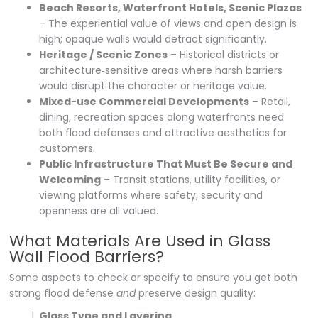
Beach Resorts, Waterfront Hotels, Scenic Plazas
– The experiential value of views and open design is
high; opaque walls would detract significantly.
Heritage / Scenic Zones
– Historical districts or
architecture‐sensitive areas where harsh barriers
would disrupt the character or heritage value.
Mixed-use Commercial Developments
– Retail,
dining, recreation spaces along waterfronts need
both flood defenses and attractive aesthetics for
customers.
Public Infrastructure That Must Be Secure and
Welcoming
– Transit stations, utility facilities, or
viewing platforms where safety, security and
openness are all valued.
What Materials Are Used in Glass
Wall Flood Barriers?
Some aspects to check or specify to ensure you get both
strong flood defense
and
preserve design quality:
Glass Type and Layering