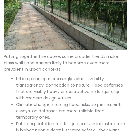
Putting together the above, some broader trends make
glass wall flood barriers likely to become even more
prevalent in urban contexts:
Urban planning increasingly values livability,
transparency, connection to nature. Flood defenses
that are visibly heavy or obstructive no longer align
with modern design values.
Climate change is raising flood risks, so permanent,
always-on defenses are more reliable than
temporary ones.
Public expectation for design quality in infrastructure
is higher: people don’t just want safety—they want