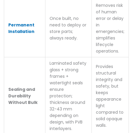
Removes risk
of human
Once built, no
error or delay
Permanent
need to deploy or
in
Installation
store parts;
emergencies;
always ready.
simplifies
lifecycle
operations.
Laminated safety
Provides
glass + strong
structural
frames +
integrity and
watertight seals
safety, but
Sealing and
ensure
keeps
Durability
protection;
appearance
Without Bulk
thickness around
light
32-43 mm
compared to
depending on
solid opaque
design, with PVB
walls.
interlayers.