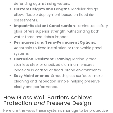
defending against rising waters.
Custom Heights and Lengths
: Modular design
allows flexible deployment based on flood risk
assessments.
Impact-Resistant Construction
: Laminated safety
glass offers superior strength, withstanding both
water force and debris impact.
Permanent and Semi-Permanent Options
:
Adaptable to fixed installation or removable panel
systems.
Corrosion-Resistant Framing
: Marine-grade
stainless steel or anodized aluminum ensures
longevity in coastal or flood-prone environments.
Easy Maintenance
: Smooth glass surfaces make
cleaning and inspection simple, helping preserve
clarity and performance.
How Glass Wall Barriers Achieve
Protection
and
Preserve Design
Here are the ways these systems manage to be protective