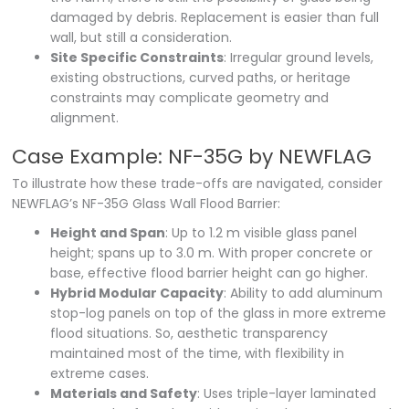
damaged by debris. Replacement is easier than full
wall, but still a consideration.
Site Specific Constraints
: Irregular ground levels,
existing obstructions, curved paths, or heritage
constraints may complicate geometry and
alignment.
Case Example: NF-35G by NEWFLAG
To illustrate how these trade-offs are navigated, consider
NEWFLAG’s NF-35G Glass Wall Flood Barrier:
Height and Span
: Up to 1.2 m visible glass panel
height; spans up to 3.0 m. With proper concrete or
base, effective flood barrier height can go higher.
Hybrid Modular Capacity
: Ability to add aluminum
stop-log panels on top of the glass in more extreme
flood situations. So, aesthetic transparency
maintained most of the time, with flexibility in
extreme cases.
Materials and Safety
: Uses triple-layer laminated