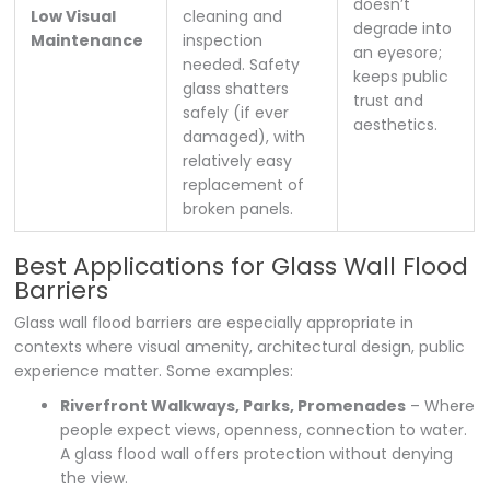
doesn’t
Low Visual
cleaning and
degrade into
Maintenance
inspection
an eyesore;
needed. Safety
keeps public
glass shatters
trust and
safely (if ever
aesthetics.
damaged), with
relatively easy
replacement of
broken panels.
Best Applications for Glass Wall Flood
Barriers
Glass wall flood barriers are especially appropriate in
contexts where visual amenity, architectural design, public
experience matter. Some examples:
Riverfront Walkways, Parks, Promenades
– Where
people expect views, openness, connection to water.
A glass flood wall offers protection without denying
the view.