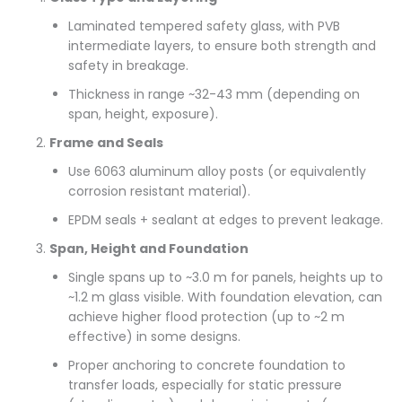
Laminated tempered safety glass, with PVB
intermediate layers, to ensure both strength and
safety in breakage.
Thickness in range ~32-43 mm (depending on
span, height, exposure).
Frame and Seals
Use 6063 aluminum alloy posts (or equivalently
corrosion resistant material).
EPDM seals + sealant at edges to prevent leakage.
Span, Height and Foundation
Single spans up to ~3.0 m for panels, heights up to
~1.2 m glass visible. With foundation elevation, can
achieve higher flood protection (up to ~2 m
effective) in some designs.
Proper anchoring to concrete foundation to
transfer loads, especially for static pressure