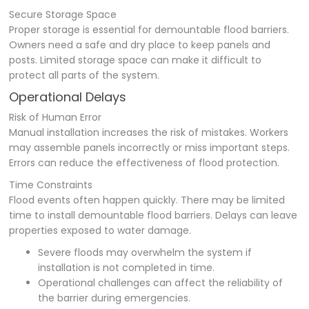
Secure Storage Space
Proper storage is essential for demountable flood barriers.
Owners need a safe and dry place to keep panels and
posts. Limited storage space can make it difficult to
protect all parts of the system.
Operational Delays
Risk of Human Error
Manual installation increases the risk of mistakes. Workers
may assemble panels incorrectly or miss important steps.
Errors can reduce the effectiveness of flood protection.
Time Constraints
Flood events often happen quickly. There may be limited
time to install demountable flood barriers. Delays can leave
properties exposed to water damage.
Severe floods may overwhelm the system if
installation is not completed in time.
Operational challenges can affect the reliability of
the barrier during emergencies.