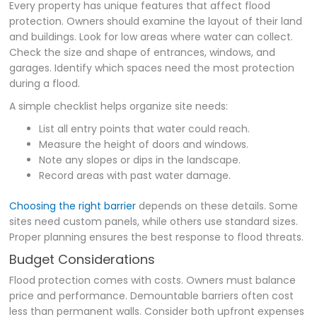
Every property has unique features that affect flood
protection. Owners should examine the layout of their land
and buildings. Look for low areas where water can collect.
Check the size and shape of entrances, windows, and
garages. Identify which spaces need the most protection
during a flood.
A simple checklist helps organize site needs:
List all entry points that water could reach.
Measure the height of doors and windows.
Note any slopes or dips in the landscape.
Record areas with past water damage.
Choosing the right barrier
depends on these details. Some
sites need custom panels, while others use standard sizes.
Proper planning ensures the best response to flood threats.
Budget Considerations
Flood protection comes with costs. Owners must balance
price and performance. Demountable barriers often cost
less than permanent walls. Consider both upfront expenses