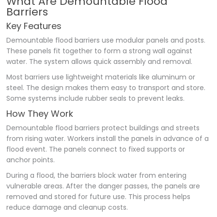
What Are Demountable Flood
Barriers
Key Features
Demountable flood barriers use modular panels and posts.
These panels fit together to form a strong wall against
water. The system allows quick assembly and removal.
Most barriers use lightweight materials like aluminum or
steel. The design makes them easy to transport and store.
Some systems include rubber seals to prevent leaks.
How They Work
Demountable flood barriers protect buildings and streets
from rising water. Workers install the panels in advance of a
flood event. The panels connect to fixed supports or
anchor points.
During a flood, the barriers block water from entering
vulnerable areas. After the danger passes, the panels are
removed and stored for future use. This process helps
reduce damage and cleanup costs.