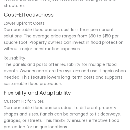
structures.
Cost-Effectiveness
Lower Upfront Costs
Demountable flood barriers cost less than permanent
solutions. The average price ranges from $50 to $150 per
square foot. Property owners can invest in flood protection
without major construction expenses.
Reusability
The panels and posts offer reusability for multiple flood
events. Owners can store the system and use it again when
needed. This feature lowers long-term costs and supports
sustainable flood protection.
Flexibility and Adaptability
Custom Fit for Sites
Demountable flood barriers adapt to different property
shapes and sizes. Panels can be arranged to fit doorways,
garages, or streets. This flexibility ensures effective flood
protection for unique locations.