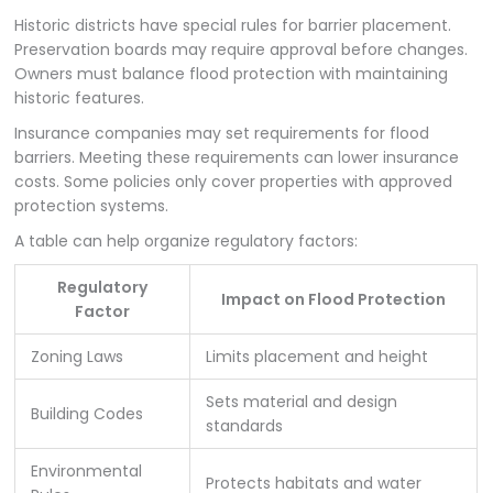
Historic districts have special rules for barrier placement.
Preservation boards may require approval before changes.
Owners must balance flood protection with maintaining
historic features.
Insurance companies may set requirements for flood
barriers. Meeting these requirements can lower insurance
costs. Some policies only cover properties with approved
protection systems.
A table can help organize regulatory factors:
Regulatory
Impact on Flood Protection
Factor
Zoning Laws
Limits placement and height
Sets material and design
Building Codes
standards
Environmental
Protects habitats and water