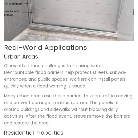
Real-World Applications
Urban Areas
Cities often face challenges from rising water.
Demountable flood barriers help protect streets, subway
entrances, and public spaces. Workers can install panels
quickly when a flood warning is issued.
Many urban areas use these barriers to keep traffic moving
and prevent damage to infrastructure. The panels fit
around buildings and sidewalks without blocking daily
activities. After the flood event, crews remove the barriers
and restore the area.
Residential Properties