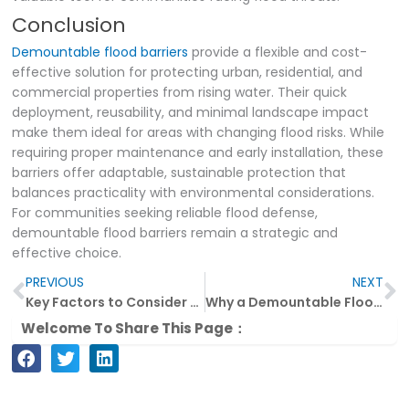
Conclusion
Demountable flood barriers
provide a flexible and cost-
effective solution for protecting urban, residential, and
commercial properties from rising water. Their quick
deployment, reusability, and minimal landscape impact
make them ideal for areas with changing flood risks. While
requiring proper maintenance and early installation, these
barriers offer adaptable, sustainable protection that
balances practicality with environmental considerations.
For communities seeking reliable flood defense,
demountable flood barriers remain a strategic and
effective choice.
Prev
N
PREVIOUS
NEXT
Key Factors to Consider When Choosing L-Shaped Flood Barriers
Why a Demountable Flood Barrier Is a Smart Investment
Welcome To Share This Page：