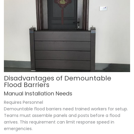
Disadvantages of Demountable
Flood Barriers
Manual Installation Needs
Requires Personnel
Demountable flood barriers need trained workers for setup.
Teams must assemble panels and posts before a flood
arrives. This requirement can limit response speed in
emergencies.