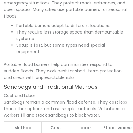
emergency situations. They protect roads, entrances, and
open spaces. Many cities use portable barriers for seasonal
floods.
Portable barriers adapt to different locations.
They require less storage space than demountable
systems.
Setup is fast, but some types need special
equipment.
Portable flood barriers help communities respond to
sudden floods. They work best for short-term protection
and areas with unpredictable risks.
Sandbags and Traditional Methods
Cost and Labor
Sandbags remain a common flood defense. They cost less
than other options and use simple materials. Volunteers or
workers fill and stack sandbags to block water.
Method
Cost
Labor
Effectiveness