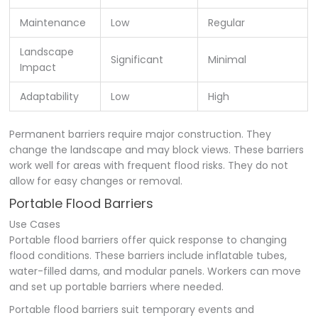
Maintenance
Low
Regular
Landscape
Significant
Minimal
Impact
Adaptability
Low
High
Permanent barriers require major construction. They
change the landscape and may block views. These barriers
work well for areas with frequent flood risks. They do not
allow for easy changes or removal.
Portable Flood Barriers
Use Cases
Portable flood barriers offer quick response to changing
flood conditions. These barriers include inflatable tubes,
water-filled dams, and modular panels. Workers can move
and set up portable barriers where needed.
Portable flood barriers suit temporary events and