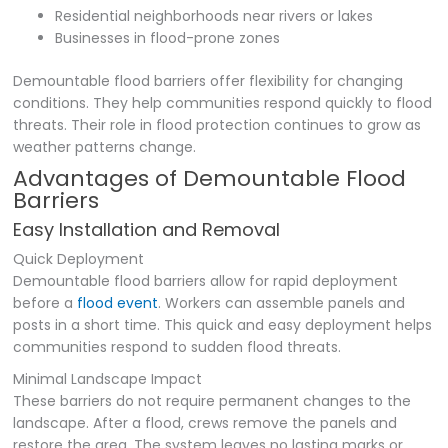
Residential neighborhoods near rivers or lakes
Businesses in flood-prone zones
Demountable flood barriers offer flexibility for changing
conditions. They help communities respond quickly to flood
threats. Their role in flood protection continues to grow as
weather patterns change.
Advantages of Demountable Flood
Barriers
Easy Installation and Removal
Quick Deployment
Demountable flood barriers allow for rapid deployment
before a
flood event
. Workers can assemble panels and
posts in a short time. This quick and easy deployment helps
communities respond to sudden flood threats.
Minimal Landscape Impact
These barriers do not require permanent changes to the
landscape. After a flood, crews remove the panels and
restore the area. The system leaves no lasting marks or