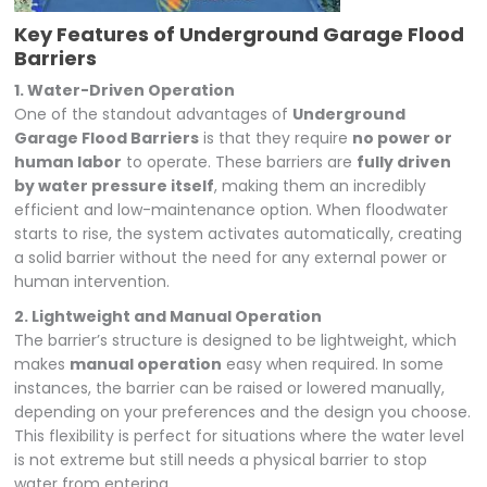
Key Features of Underground Garage Flood
Barriers
1. Water-Driven Operation
One of the standout advantages of
Underground
Garage Flood Barriers
is that they require
no power or
human labor
to operate. These barriers are
fully driven
by water pressure itself
, making them an incredibly
efficient and low-maintenance option. When floodwater
starts to rise, the system activates automatically, creating
a solid barrier without the need for any external power or
human intervention.
2. Lightweight and Manual Operation
The barrier’s structure is designed to be lightweight, which
makes
manual operation
easy when required. In some
instances, the barrier can be raised or lowered manually,
depending on your preferences and the design you choose.
This flexibility is perfect for situations where the water level
is not extreme but still needs a physical barrier to stop
water from entering.