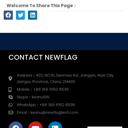
Welcome To Share This Page：
CONTACT NEWFLAG
Address：402, NO.15, Senmao Rd., Jiangyin, Wuxi City,
Jiangsu Province, China, 214400
Mobile：+86 189 6162 8536
Skype：keanu916
WhatsApp：+86 189 6162 8536
Email：keanu@newflagtech.com
F
Y
L