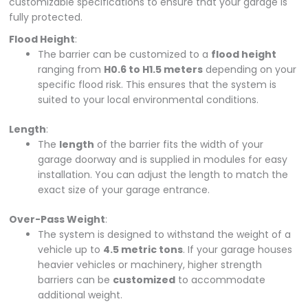
customizable specifications to ensure that your garage is
fully protected.
Flood Height
:
The barrier can be customized to a
flood height
ranging from
H0.6 to H1.5 meters
depending on your
specific flood risk. This ensures that the system is
suited to your local environmental conditions.
Length
:
The
length
of the barrier fits the width of your
garage doorway and is supplied in modules for easy
installation. You can adjust the length to match the
exact size of your garage entrance.
Over-Pass Weight
:
The system is designed to withstand the weight of a
vehicle up to
4.5 metric tons
. If your garage houses
heavier vehicles or machinery, higher strength
barriers can be
customized
to accommodate
additional weight.