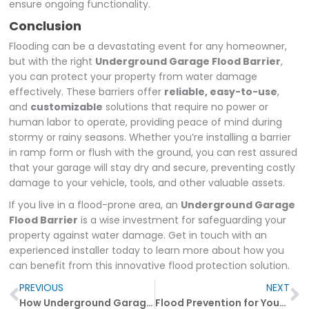
ensure ongoing functionality.
Conclusion
Flooding can be a devastating event for any homeowner,
but with the right
Underground Garage Flood Barrier
,
you can protect your property from water damage
effectively. These barriers offer
reliable, easy-to-use
,
and
customizable
solutions that require no power or
human labor to operate, providing peace of mind during
stormy or rainy seasons. Whether you’re installing a barrier
in ramp form or flush with the ground, you can rest assured
that your garage will stay dry and secure, preventing costly
damage to your vehicle, tools, and other valuable assets.
If you live in a flood-prone area, an
Underground Garage
Flood Barrier
is a wise investment for safeguarding your
property against water damage. Get in touch with an
experienced installer today to learn more about how you
can benefit from this innovative flood protection solution.
Prev
N
PREVIOUS
NEXT
How Underground Garage Flood Barriers Can Safeguard Your Home from Water Damage
Flood Prevention for Your Basement: Why Underground Garage Flood Barriers Are Essential