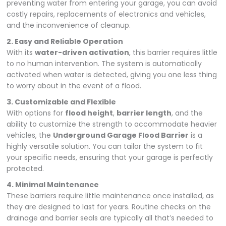
preventing water from entering your garage, you can avoid
costly repairs, replacements of electronics and vehicles,
and the inconvenience of cleanup.
2. Easy and Reliable Operation
With its
water-driven activation
, this barrier requires little
to no human intervention. The system is automatically
activated when water is detected, giving you one less thing
to worry about in the event of a flood.
3. Customizable and Flexible
With options for
flood height
,
barrier length
, and the
ability to customize the strength to accommodate heavier
vehicles, the
Underground Garage Flood Barrier
is a
highly versatile solution. You can tailor the system to fit
your specific needs, ensuring that your garage is perfectly
protected.
4. Minimal Maintenance
These barriers require little maintenance once installed, as
they are designed to last for years. Routine checks on the
drainage and barrier seals are typically all that’s needed to