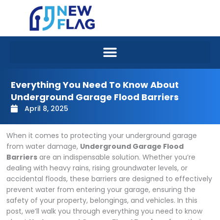
Skip
to
content
Everything You Need To Know About
Underground Garage Flood Barriers
April 8, 2025
When it comes to protecting your underground garage
from water damage,
Underground Garage Flood
Barriers
are an indispensable solution. Whether you’re
dealing with heavy rains, rising groundwater levels, or
accidental floods, these barriers are designed to effectively
prevent water from entering your garage, ensuring the
safety of your property, belongings, and vehicles. In this
post, we’ll walk you through everything you need to know