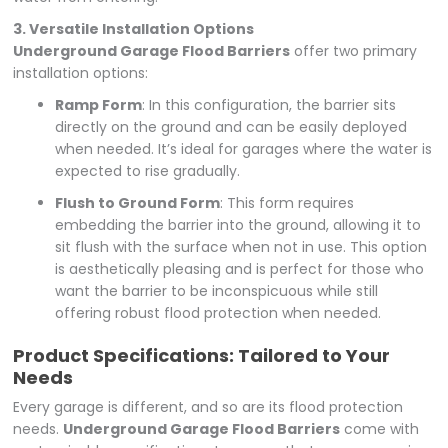
3. Versatile Installation Options
Underground Garage Flood Barriers
offer two primary
installation options:
Ramp Form
: In this configuration, the barrier sits
directly on the ground and can be easily deployed
when needed. It’s ideal for garages where the water is
expected to rise gradually.
Flush to Ground Form
: This form requires
embedding the barrier into the ground, allowing it to
sit flush with the surface when not in use. This option
is aesthetically pleasing and is perfect for those who
want the barrier to be inconspicuous while still
offering robust flood protection when needed.
Product Specifications: Tailored to Your
Needs
Every garage is different, and so are its flood protection
needs.
Underground Garage Flood Barriers
come with