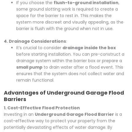
If you choose the
flush-to-ground installation
,
some ground slotting work is required to create a
space for the barrier to rest in. This makes the
system more discreet and visually appealing, as the
barrier is flush with the ground when not in use.
4. Drainage Considerations
:
It’s crucial to consider
drainage inside the box
before starting installation. You can pre-construct a
drainage system within the barrier box or prepare a
small pump
to drain water after a flood event. This
ensures that the system does not collect water and
remain functional.
Advantages of Underground Garage Flood
Barriers
1. Cost-Effective Flood Protection
Investing in an
Underground Garage Flood Barrier
is a
cost-effective way to protect your property from the
potentially devastating effects of water damage. By