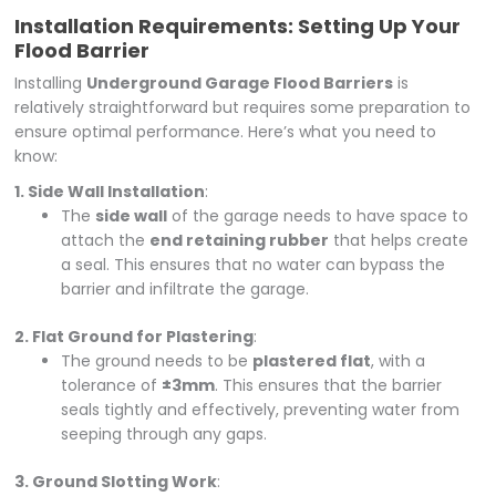
Installation Requirements: Setting Up Your
Flood Barrier
Installing
Underground Garage Flood Barriers
is
relatively straightforward but requires some preparation to
ensure optimal performance. Here’s what you need to
know:
1. Side Wall Installation
:
The
side wall
of the garage needs to have space to
attach the
end retaining rubber
that helps create
a seal. This ensures that no water can bypass the
barrier and infiltrate the garage.
2. Flat Ground for Plastering
:
The ground needs to be
plastered flat
, with a
tolerance of
±3mm
. This ensures that the barrier
seals tightly and effectively, preventing water from
seeping through any gaps.
3. Ground Slotting Work
: