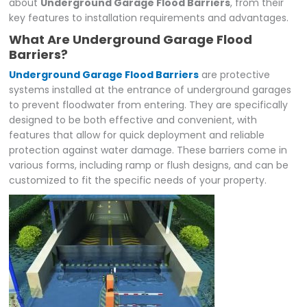
about
Underground Garage Flood Barriers
, from their
key features to installation requirements and advantages.
What Are Underground Garage Flood
Barriers?
Underground Garage Flood Barriers
are protective
systems installed at the entrance of underground garages
to prevent floodwater from entering. They are specifically
designed to be both effective and convenient, with
features that allow for quick deployment and reliable
protection against water damage. These barriers come in
various forms, including ramp or flush designs, and can be
customized to fit the specific needs of your property.